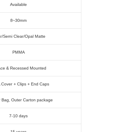
Available
8~30mm
r/Semi Clear/Opal Matte
PMMA
ace & Recessed Mounted
Cover + Clips + End Caps
P Bag, Outer Carton package
7-10 days
15 years