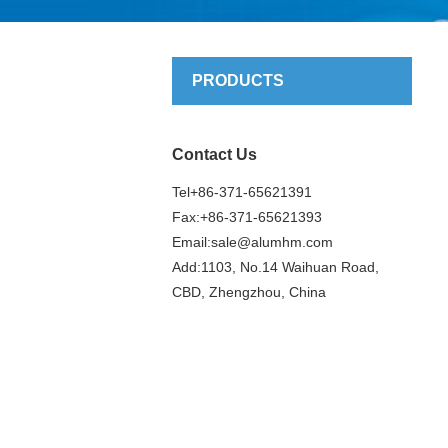
PRODUCTS
Contact Us
Tel+86-371-65621391
Fax:+86-371-65621393
Email:
sale@alumhm.com
Add:1103, No.14 Waihuan Road,
CBD, Zhengzhou, China