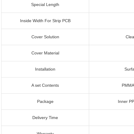
Special Length
Inside Width For Strip PCB
Cover Solution
Clea
Cover Material
Installation
Surf
A set Contents
PMMA 
Package
Inner P
Delivery Time
Warranty