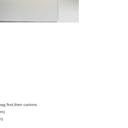
ag first,then cartons.
cm)
m)