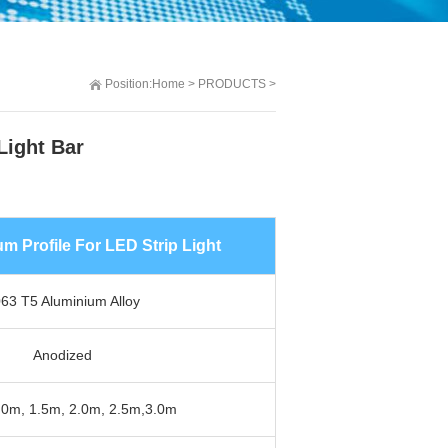
Position:
Home
>
PRODUCTS
>
Light Bar
 Profile For LED Strip Light
63 T5 Aluminium Alloy
Anodized
.0m, 1.5m, 2.0m, 2.5m,3.0m