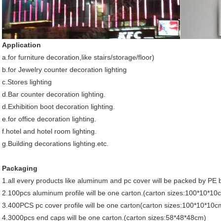
Application
a.for furniture decoration,like stairs/storage/floor)
b.for Jewelry counter decoration lighting
c.Stores lighting
d.Bar counter decoration lighting.
d.Exhibition boot decoration lighting.
e.for office decoration lighting.
f.hotel and hotel room lighting.
g.Building decorations lighting.etc.
Packaging
1.all every products like aluminum and pc cover will be packed by PE b
2.100pcs aluminum profile will be one carton.(carton sizes:100*10*10
3.400PCS pc cover profile will be one carton(carton sizes:100*10*10c
4.3000pcs end caps will be one carton.(carton sizes:58*48*48cm)