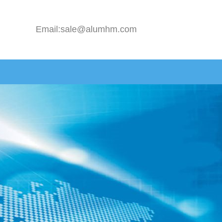
Email:sale@alumhm.com