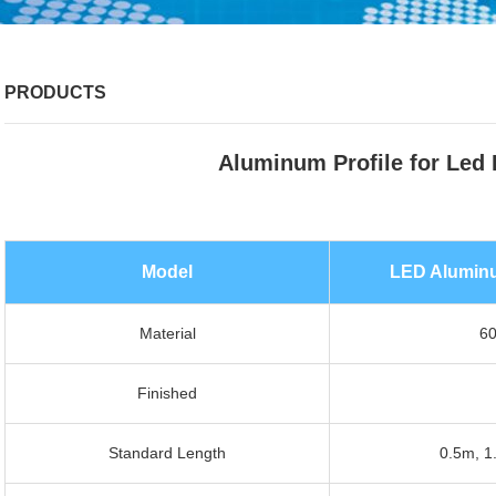
PRODUCTS
Aluminum Profile for Led 
Model
LED Aluminum
Material
60
Finished
Standard Length
0.5m, 1