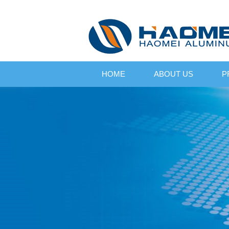
HOME
ABOUT US
P