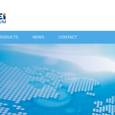
RODUCTS
NEWS
CONTACT