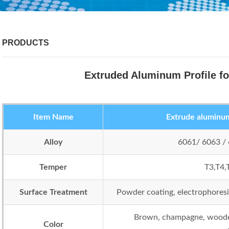
PRODUCTS
Extruded Aluminum Profile fo
Item Name
Extrude aluminum 
Alloy
6061/ 6063 /
Temper
T3,T4,
Surface Treatment
Powder coating, electrophoresis,
Brown, champagne, wooden
Color