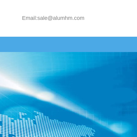
Email:sale@alumhm.com