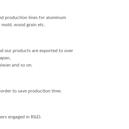
d production lines for aluminum
, mold, wood grain etc.
nd our products are exported to over
Japan,
aiwan and so on.
n order to save production time.
hers engaged in R&D.