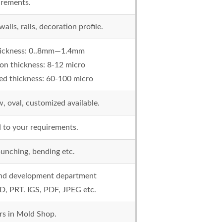
irements.
lls, rails, decoration profile.
thickness: 0..8mm—1.4mm
on thickness: 8-12 micro
d thickness: 60-100 micro
ow, oval, customized available.
 to your requirements.
 punching, bending etc.
 and development department
D, PRT. IGS, PDF, JPEG etc.
rs in Mold Shop.