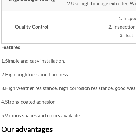
2.Use high tonnage extruder, Wi
1. Inspe
Quality Control
2. Inspection
3. Test
Features
1.Simple and easy installation.
2.High brightness and hardness.
3.High weather resistance, high corrosion resistance, good wear
4.Strong coated adhesion.
5.Various shapes and colors available.
Our advantage
s