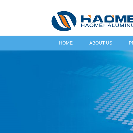
HOME
ABOUT US
P