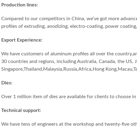
Production lines:
Compared to our competitors in China, we’ve got more advance
profiles of extruding, anodizing, electro-coating, power coating
Export Experience
:
We have customers of aluminum profiles all over the country,a
30 countries and regions, including Australia, Canada, the US, 
Singapore,Thailand,Malaysia,Russia,Africa,Hong Kong,Macau,T
Dies:
Over 1 million item of dies are available for clients to choose i
T
echni
cal
support:
We have tens of engineers at the workshop and twenty-five ot