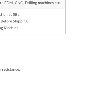
re EDM, CNC, Drilling machines etc.
ction at Site.
 Before Shipping.
ing Machine.
 resistance.