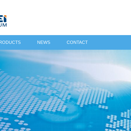
RODUCTS
NEWS
CONTACT