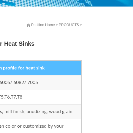
Position:
Home
>
PRODUCTS
>
r Heat Sinks
profile for heat sink
 6005/ 6082/ 7005
T5,T6,T7,T8
 mill finish, anodizing, wood grain.
 color or customized by your