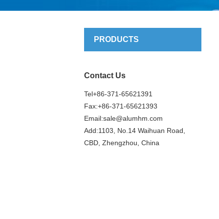
PRODUCTS
Contact Us
Tel+86-371-65621391
Fax:+86-371-65621393
Email:
sale@alumhm.com
Add:1103, No.14 Waihuan Road,
CBD, Zhengzhou, China