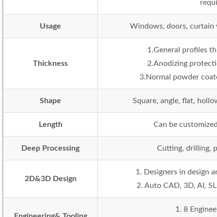
requ
Usage
Windows, doors, curtain wa
1.General profiles 
Thickness
2.Anodizing protecti
3.Normal powder coate
Shape
Square, angle, flat, holl
Length
Can be customized
Deep Processing
Cutting, drilling,
1. Designers in design
2D&3D Design
2. Auto CAD, 3D, AI, SL
1. 8 Enginee
Engineering& Tooling